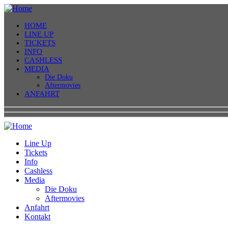
HOME
LINE UP
TICKETS
INFO
CASHLESS
MEDIA
Die Doku
Aftermovies
ANFAHRT
Line Up
Tickets
Info
Cashless
Media
Die Doku
Aftermovies
Anfahrt
Kontakt