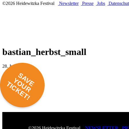
©2026 Heidewitzka Festival
Newsletter
Presse
Jobs
Datenschut
bastian_herbst_small
28. Juni 2016 -
SAVE
YOUR
TICKET!
NEWSLETTER
PR
©2026 Heidewitzka Festival