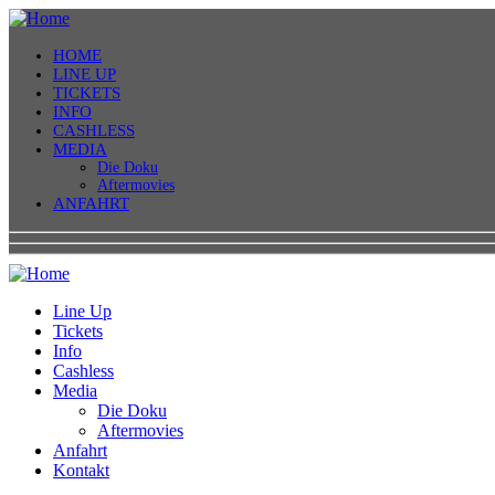
HOME
LINE UP
TICKETS
INFO
CASHLESS
MEDIA
Die Doku
Aftermovies
ANFAHRT
Line Up
Tickets
Info
Cashless
Media
Die Doku
Aftermovies
Anfahrt
Kontakt