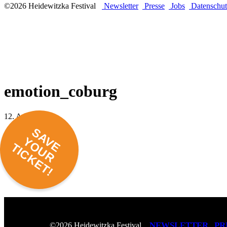
©2026 Heidewitzka Festival
Newsletter
Presse
Jobs
Datenschut
emotion_coburg
12. April 2016 -
SAVE
YOUR
TICKET!
NEWSLETTER
PR
©2026 Heidewitzka Festival