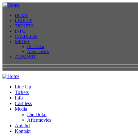
HOME
LINE UP
TICKETS
INFO
CASHLESS
MEDIA
Die Doku
Aftermovies
ANFAHRT
Line Up
Tickets
Info
Cashless
Media
Die Doku
Aftermovies
Anfahrt
Kontakt