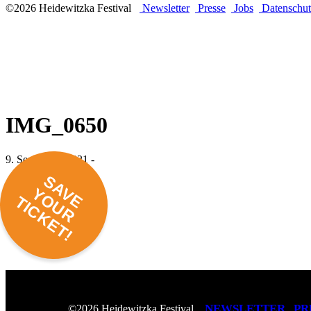
©2026 Heidewitzka Festival
Newsletter
Presse
Jobs
Datenschut
IMG_0650
9. September 2021 -
SAVE
YOUR
TICKET!
NEWSLETTER
PR
©2026 Heidewitzka Festival