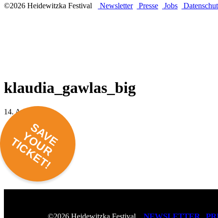
©2026 Heidewitzka Festival
Newsletter
Presse
Jobs
Datenschut
klaudia_gawlas_big
14. April 2022 -
SAVE
YOUR
TICKET!
NEWSLETTER
PR
©2026 Heidewitzka Festival