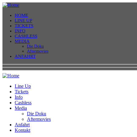
HOME
LINE UP
TICKETS
INFO
CASHLESS
MEDIA
Die Doku
Aftermovies
ANFAHRT
Line Up
Tickets
Info
Cashless
Media
Die Doku
Aftermovies
Anfahrt
Kontakt