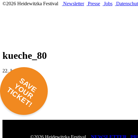
©2026 Heidewitzka Festival
Newsletter
Presse
Jobs
Datenschut
kueche_80
22. Januar 2018 -
SAVE
YOUR
TICKET!
NEWSLETTER
PR
©2026 Heidewitzka Festival