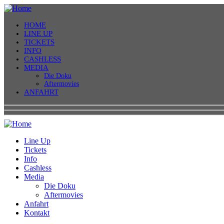
HOME
LINE UP
TICKETS
INFO
CASHLESS
MEDIA
Die Doku
Aftermovies
ANFAHRT
Line Up
Tickets
Info
Cashless
Media
Die Doku
Aftermovies
Anfahrt
Kontakt