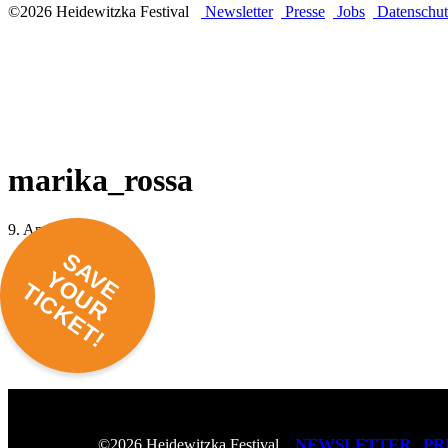
©2026 Heidewitzka Festival
Newsletter
Presse
Jobs
Datenschut
marika_rossa
9. April 2018 -
SAVE
YOUR
TICKET!
NEWSLETTER
PR
©2026 Heidewitzka Festival