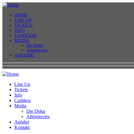
HOME
LINE UP
TICKETS
INFO
CASHLESS
MEDIA
Die Doku
Aftermovies
ANFAHRT
Line Up
Tickets
Info
Cashless
Media
Die Doku
Aftermovies
Anfahrt
Kontakt