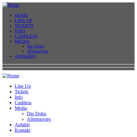
HOME
LINE UP
TICKETS
INFO
CASHLESS
MEDIA
Die Doku
Aftermovies
ANFAHRT
Line Up
Tickets
Info
Cashless
Media
Die Doku
Aftermovies
Anfahrt
Kontakt