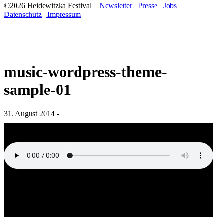
©2026 Heidewitzka Festival
Newsletter
Presse
Jobs
Datenschutz
Impressum
music-wordpress-theme-
sample-01
31. August 2014 -
„music-wordpress-theme-sample-01“ from WordPress Music Theme
by QantumThemes WordPress Music Theme.