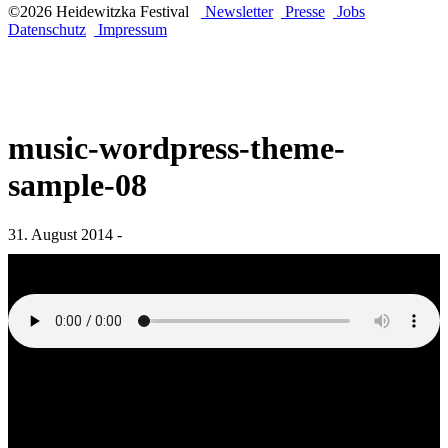
©2026 Heidewitzka Festival
Newsletter
Presse
Jobs
Datenschutz
Impressum
music-wordpress-theme-
sample-08
31. August 2014 -
„music-wordpress-theme-sample-08“ from WordPress Music Theme
by QantumThemes WordPress Music Theme.