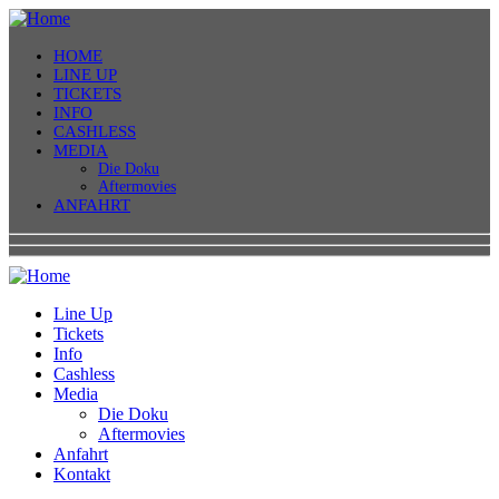
HOME
LINE UP
TICKETS
INFO
CASHLESS
MEDIA
Die Doku
Aftermovies
ANFAHRT
Line Up
Tickets
Info
Cashless
Media
Die Doku
Aftermovies
Anfahrt
Kontakt