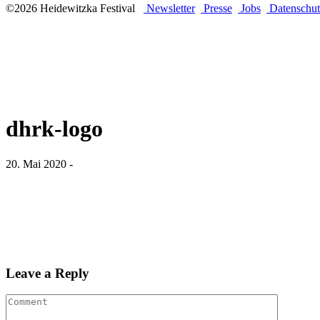
©2026 Heidewitzka Festival
Newsletter
Presse
Jobs
Datenschut
dhrk-logo
20. Mai 2020 -
Leave a Reply