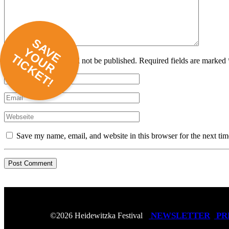
SAVE
YOUR
TICKET!
Your email address will not be published. Required fields are marked 
Save my name, email, and website in this browser for the next ti
NEWSLETTER
PR
©2026 Heidewitzka Festival