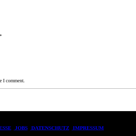
*
me I comment.
ESSE
JOBS
DATENSCHUTZ
IMPRESSUM