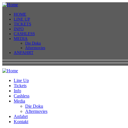
HOME
LINE UP
TICKETS
INFO
CASHLESS
MEDIA
Die Doku
Aftermovies
ANFAHRT
Line Up
Tickets
Info
Cashless
Media
Die Doku
Aftermovies
Anfahrt
Kontakt